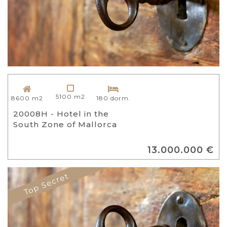
5100 m2
8600 m2
180 dorm.
20008H - Hotel in the
South Zone of Mallorca
13.000.000 €
Top Secret