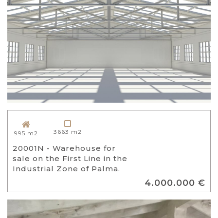
3663 m2
995 m2
20001N - Warehouse for
sale on the First Line in the
Industrial Zone of Palma.
4.000.000 €