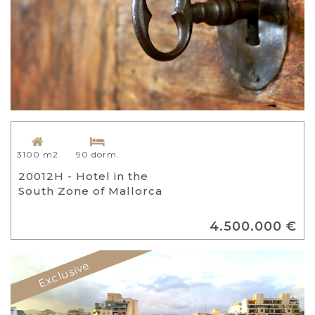
3100 m2
90 dorm.
20012H - Hotel in the
South Zone of Mallorca
4.500.000 €
Exclusive