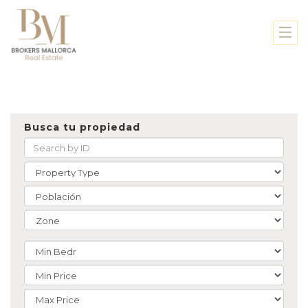
Busca tu propiedad