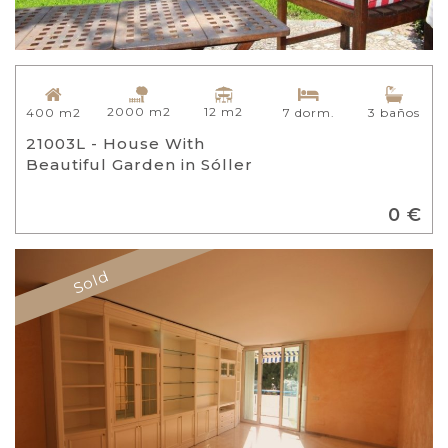
2000 m2
12 m2
400 m2
7 dorm.
3 baños
21003L - House With
Beautiful Garden in Sóller
0 €
Sold