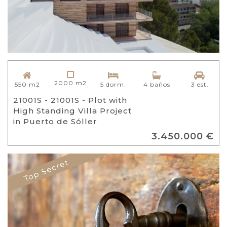
2000 m2
550 m2
5 dorm.
4 baños
3 est.
21001S - 21001S - Plot with
High Standing Villa Project
in Puerto de Sóller
3.450.000 €
Top Secret