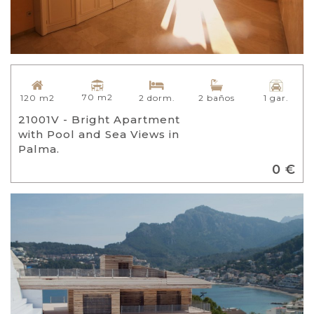
70 m2
120 m2
2 dorm.
2 baños
1 gar.
21001V - Bright Apartment
with Pool and Sea Views in
Palma.
0 €