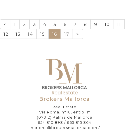
<
1
2
3
4
5
6
7
8
9
10
11
12
13
14
15
16
17
>
Brokers Mallorca
Real Estate
Vía Roma, n°10, entlo. 1°
(07012) Palma de Mallorca
654 810 898 / 665 815 864
mariona@brokersmallorca.com /