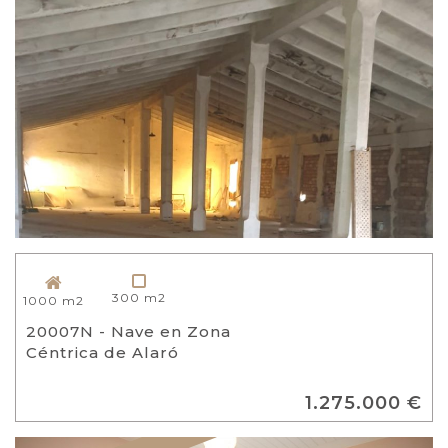
300 m2
1000 m2
20007N - Nave en Zona
Céntrica de Alaró
1.275.000 €