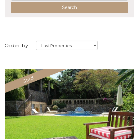
Search
Order by
Sold