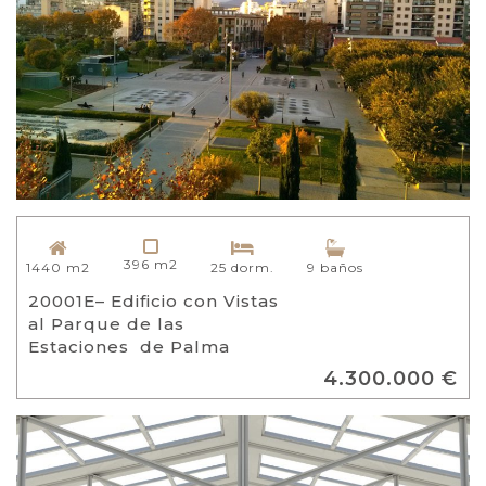
396 m2
1440 m2
25 dorm.
9 baños
20001E– Edificio con Vistas
al Parque de las
Estaciones de Palma
4.300.000 €