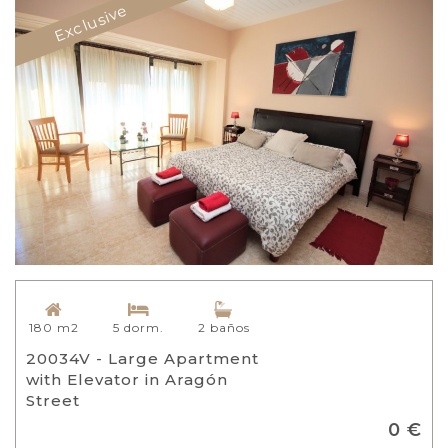
Exclusive
180 m2
5 dorm.
2 baños
20034V - Large Apartment
with Elevator in Aragón
Street
0 €