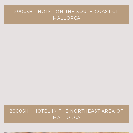
20005H - HOTEL ON THE SOUTH COAST OF
MALLORCA
20006H - HOTEL IN THE NORTHEAST AREA OF
MALLORCA