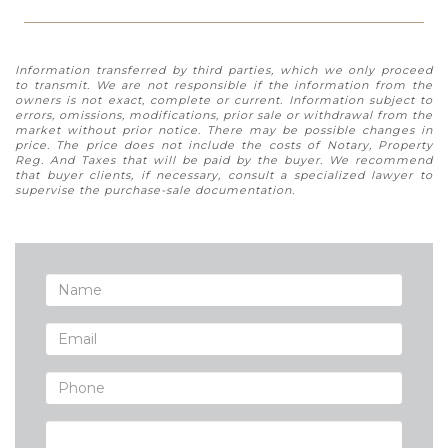
Information transferred by third parties, which we only proceed
to transmit. We are not responsible if the information from the
owners is not exact, complete or current. Information subject to
errors, omissions, modifications, prior sale or withdrawal from the
market without prior notice. There may be possible changes in
price. The price does not include the costs of Notary, Property
Reg. And Taxes that will be paid by the buyer. We recommend
that buyer clients, if necessary, consult a specialized lawyer to
supervise the purchase-sale documentation.