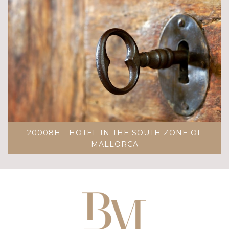
20008H - HOTEL IN THE SOUTH ZONE OF
MALLORCA