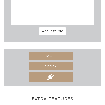
Request Info
Print
Share
EXTRA FEATURES