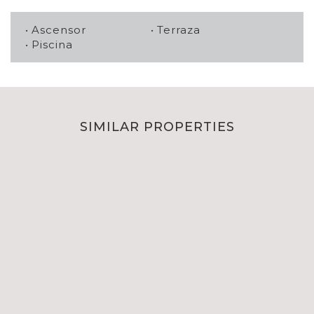
Ascensor
Terraza
Piscina
SIMILAR PROPERTIES