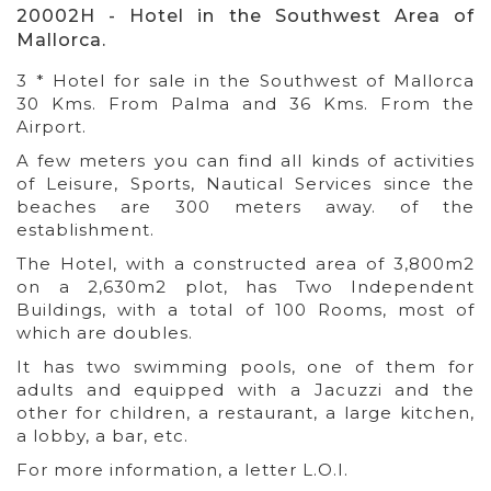
20002H - Hotel in the Southwest Area of
Mallorca.
3 * Hotel for sale in the Southwest of Mallorca
30 Kms. From Palma and 36 Kms. From the
Airport.
A few meters you can find all kinds of activities
of Leisure, Sports, Nautical Services since the
beaches are 300 meters away. of the
establishment.
The Hotel, with a constructed area of 3,800m2
on a 2,630m2 plot, has Two Independent
Buildings, with a total of 100 Rooms, most of
which are doubles.
It has two swimming pools, one of them for
adults and equipped with a Jacuzzi and the
other for children, a restaurant, a large kitchen,
a lobby, a bar, etc.
For more information, a letter L.O.I.