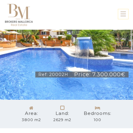
Price: 7.300.000€
Ref: 20002H
Area:
Land:
Bedrooms:
3800 m2
2629 m2
100