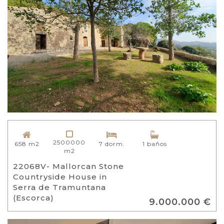
2500000
658 m2
7 dorm.
1 baños
m2
22068V- Mallorcan Stone
Countryside House in
Serra de Tramuntana
(Escorca)
9.000.000 €