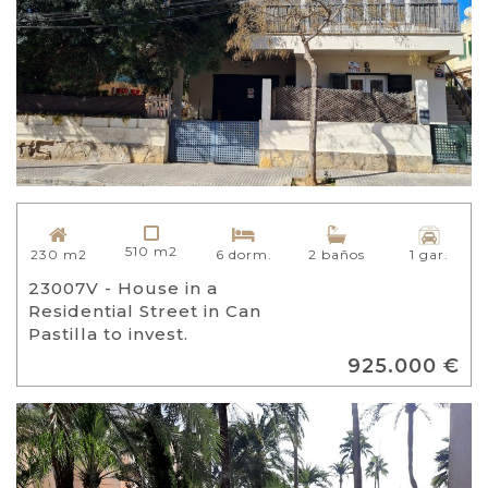
510 m2
230 m2
6 dorm.
2 baños
1 gar.
23007V - House in a
Residential Street in Can
Pastilla to invest.
925.000 €