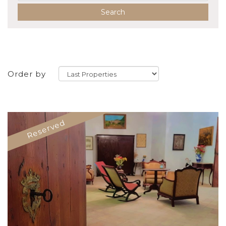
Search
Order by
Reserved