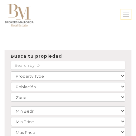
Busca tu propiedad