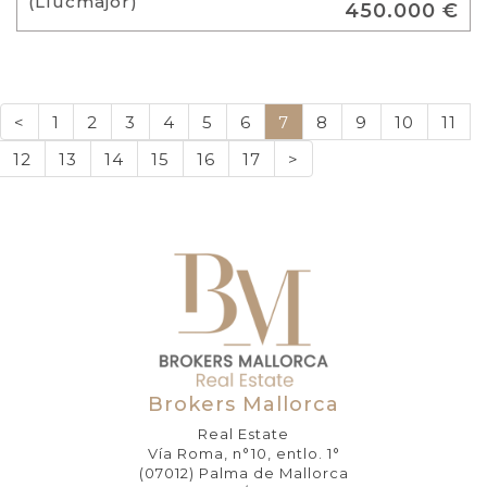
(Llucmajor)
450.000 €
<
1
2
3
4
5
6
7
8
9
10
11
12
13
14
15
16
17
>
Brokers Mallorca
Real Estate
Vía Roma, n°10, entlo. 1°
(07012) Palma de Mallorca