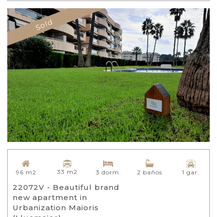
Sold
33 m2
96 m2
3 dorm.
2 baños
1 gar.
22072V - Beautiful brand
new apartment in
Urbanization Maioris