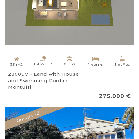
16165 m2
35 m2
35 m2
1 dorm.
1 baños
23009V - Land with House
and Swimming Pool in
Montuïri
275.000 €
Reserved