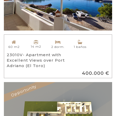
14 m2
60 m2
2 dorm.
1 baños
23010V- Apartment with
Excellent Views over Port
Adriano (El Toro)
400.000 €
Opportunity