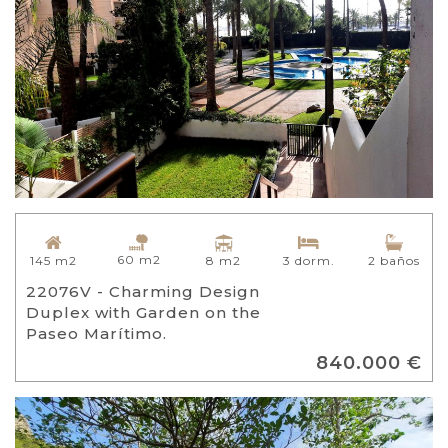
60 m2
8 m2
145 m2
3 dorm.
2 baños
22076V - Charming Design
Duplex with Garden on the
Paseo Marítimo.
840.000 €