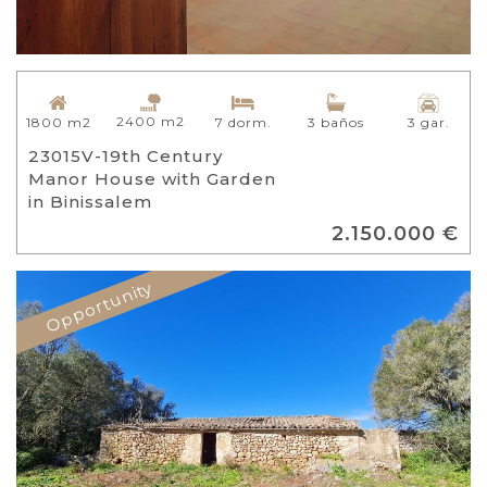
2400 m2
1800 m2
7 dorm.
3 baños
3 gar.
23015V-19th Century
Manor House with Garden
in Binissalem
2.150.000 €
Opportunity