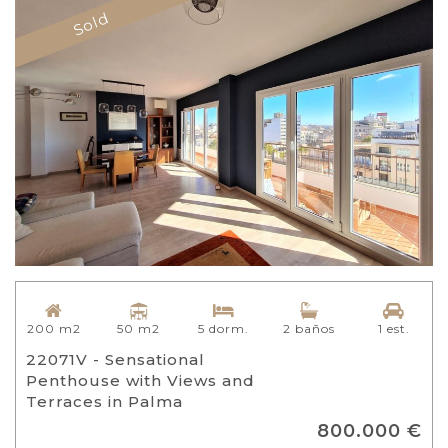
Sold
50 m2
200 m2
5 dorm.
2 baños
1 est.
22071V - Sensational
Penthouse with Views and
Terraces in Palma
800.000 €