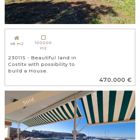
100000
48 m2
m2
23011S - Beautiful land in
Costitx with possibility to
build a House.
470.000 €
Sold