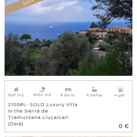
Sold
6100 m2
867 m2
6 dorm.
6 baños
4 gar.
21058L- SOLD Luxury Villa
in the Sierra de
Tramuntana Llucalcari
(Deià)
0 €