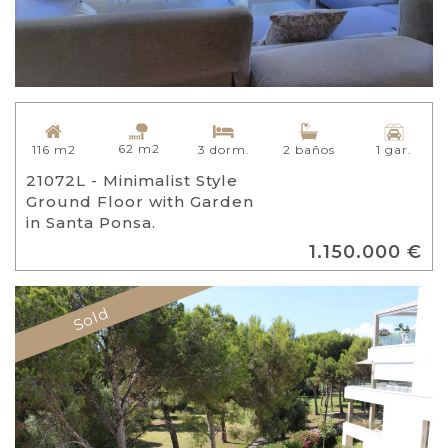
62 m2
116 m2
3 dorm.
2 baños
1 gar.
21072L - Minimalist Style
Ground Floor with Garden
in Santa Ponsa.
1.150.000 €
Sold