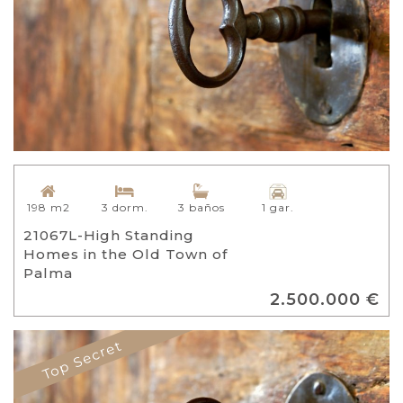
198 m2
3 dorm.
3 baños
1 gar.
21067L-High Standing
Homes in the Old Town of
Palma
2.500.000 €
Top Secret