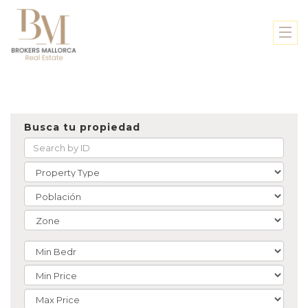
Busca tu propiedad