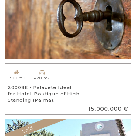
420 m2
1800 m2
20008E - Palacete Ideal
for Hotel-Boutique of High
Standing (Palma).
15.000.000 €
Sold