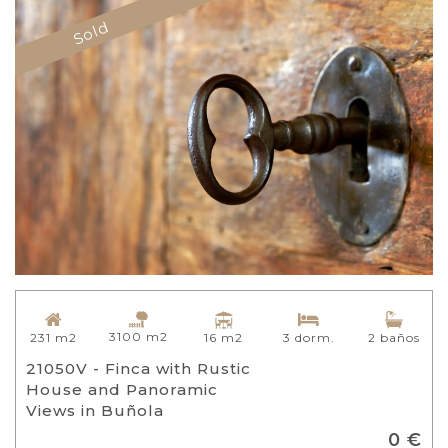
Sold
3100 m2
16 m2
231 m2
3 dorm.
2 baños
21050V - Finca with Rustic
House and Panoramic
Views in Buñola
0 €