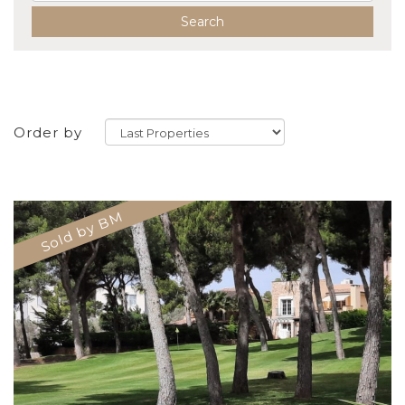
Search
Order by
Sold by BM