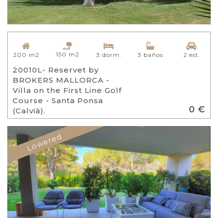
150 m2
200 m2
3 dorm.
3 baños
2 est.
20010L- Reservet by
BROKERS MALLORCA -
Villa on the First Line Golf
Course - Santa Ponsa
0 €
(Calvià).
Lowered