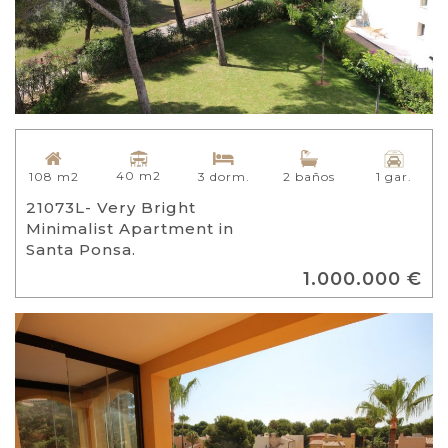
40 m2
108 m2
3 dorm.
2 baños
1 gar.
21073L- Very Bright
Minimalist Apartment in
Santa Ponsa.
1.000.000 €