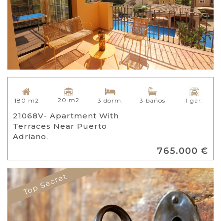
20 m2
180 m2
3 dorm.
3 baños
1 gar.
21068V- Apartment With
Terraces Near Puerto
Adriano.
765.000 €
Top Secret