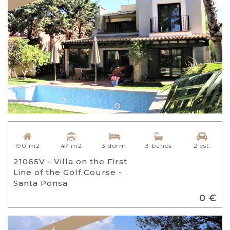
47 m2
190 m2
3 dorm.
3 baños
2 est.
21065V - Villa on the First
Line of the Golf Course -
Santa Ponsa
0 €