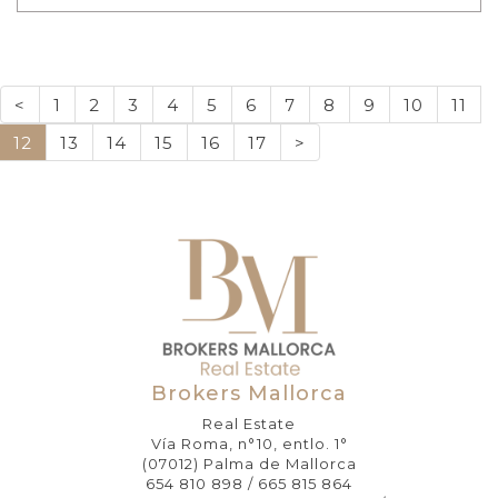
<
1
2
3
4
5
6
7
8
9
10
11
12
13
14
15
16
17
>
Brokers Mallorca
Real Estate
Vía Roma, n°10, entlo. 1°
(07012) Palma de Mallorca
654 810 898 / 665 815 864