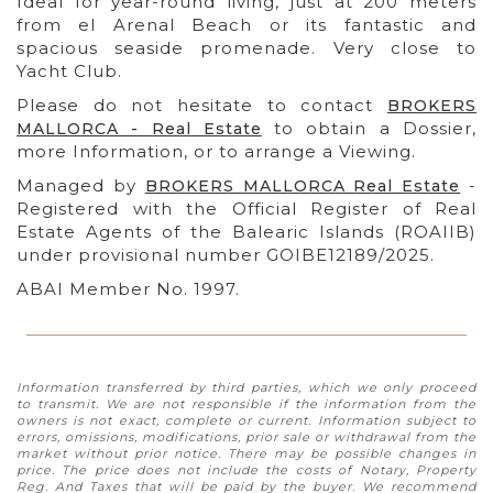
Ideal for year-round living, just at 200 meters
from el Arenal Beach or its fantastic and
spacious seaside promenade. Very close to
Yacht Club.
Please do not hesitate to contact
BROKERS
to obtain a Dossier,
MALLORCA - Real Estate
more Information, or to arrange a Viewing.
Managed by
-
BROKERS MALLORCA Real Estate
Registered with the Official Register of Real
Estate Agents of the Balearic Islands (ROAIIB)
under provisional number GOIBE12189/2025.
ABAI Member No. 1997.
Information transferred by third parties, which we only proceed
to transmit. We are not responsible if the information from the
owners is not exact, complete or current. Information subject to
errors, omissions, modifications, prior sale or withdrawal from the
market without prior notice. There may be possible changes in
price. The price does not include the costs of Notary, Property
Reg. And Taxes that will be paid by the buyer. We recommend