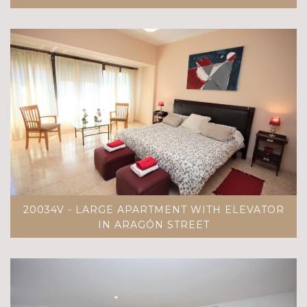
20034V - LARGE APARTMENT WITH ELEVATOR
IN ARAGÓN STREET