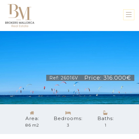
Price: 316.000€
Ref: 26016V
Area:
Bedrooms:
Baths:
86 m2
3
1