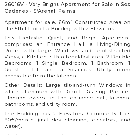
26016V - Very Bright Apartment for Sale in Ses
Cadenes - S'Arenal, Palma
2
Apartment for sale, 86m
Constructed Area on
the 5th Floor of a Building with 2 Elevators.
This Fantastic, Quiet, and Bright Apartment
comprises: an Entrance Hall, a Living-Dining
Room with large Windows and unobstructed
Views, a Kitchen with a breakfast area, 2 Double
Bedrooms, 1 Single Bedroom, 1 Bathroom, 1
Guest Toilet, and a Spacious Utility room
accessible from the kitchen.
Other Details: Large tilt-and-turn Windows in
white aluminum with Double Glazing, Parquet
Flooring except in the entrance hall, kitchen,
bathrooms, and utility room.
The Building has 2 Elevators. Community fees
80€/month (includes cleaning, elevators, and
water).