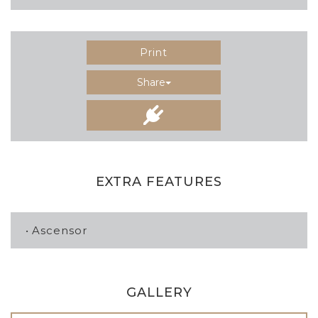
Print
Share
EXTRA FEATURES
Ascensor
GALLERY