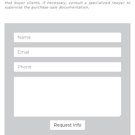
that buyer clients, if necessary, consult a specialized lawyer to
supervise the purchase-sale documentation.
Request Info