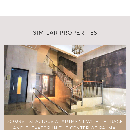
SIMILAR PROPERTIES
20033V - SPACIOUS APARTMENT WITH TERRACE
AND ELEVATOR IN THE CENTER OF PALMA.