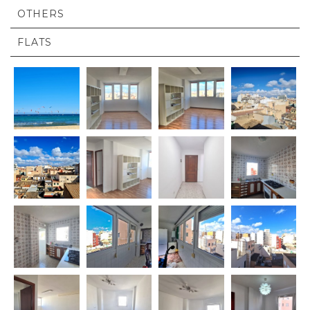
OTHERS
FLATS