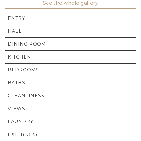
See the whole gallery
ENTRY
HALL
DINING ROOM
KITCHEN
BEDROOMS
BATHS
CLEANLINESS
VIEWS
LAUNDRY
EXTERIORS