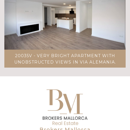
20035V - VERY BRIGHT APARTMENT WITH
UNOBSTRUCTED VIEWS IN VIA ALEMANIA.
Brokers Mallorca